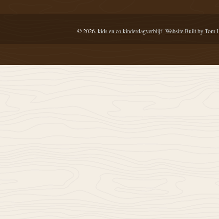
© 2026.
kids en co kinderdagverblijf
.
Website Built by Tom