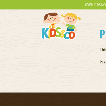
OVER KIDS&C
P
Thi
Pas