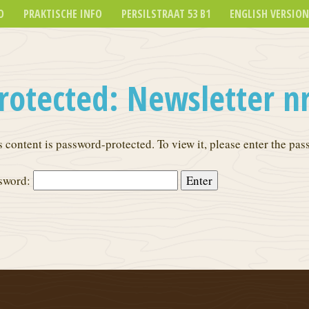
O
PRAKTISCHE INFO
PERSILSTRAAT 53 B1
ENGLISH VERSION
rotected: Newsletter nr
s content is password-protected. To view it, please enter the pa
sword: