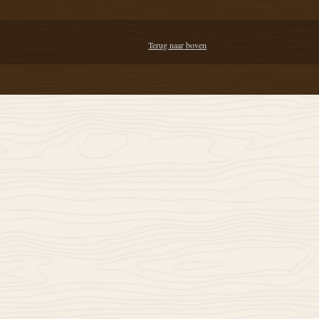
Terug naar boven