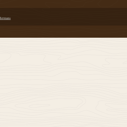
 Hermans