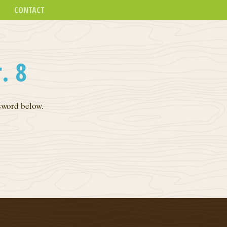
CONTACT
. 8
ssword below.